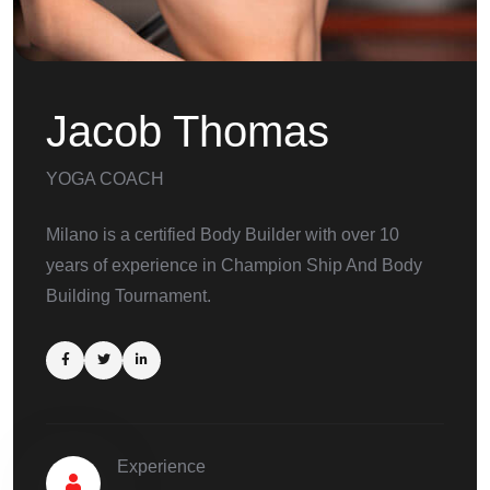
Jacob Thomas
YOGA COACH
Milano is a certified Body Builder with over 10
years of experience in Champion Ship And Body
Building Tournament.
Experience