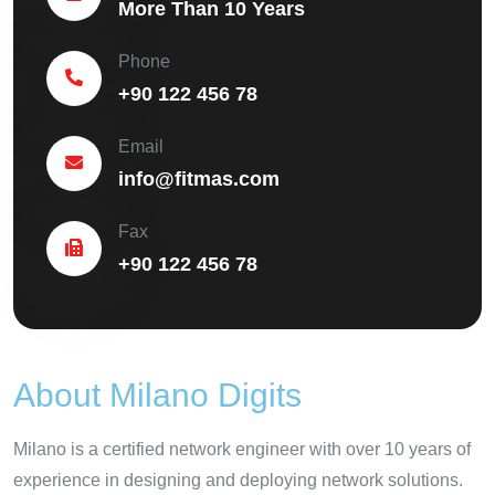
More Than 10 Years
Phone
+90 122 456 78
Email
info@fitmas.com
Fax
+90 122 456 78
About Milano Digits
Milano is a certified network engineer with over 10 years of
experience in designing and deploying network solutions.