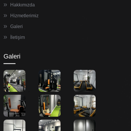
Hakkımızda
Hizmetlerimiz
Galeri
İletişim
Galeri