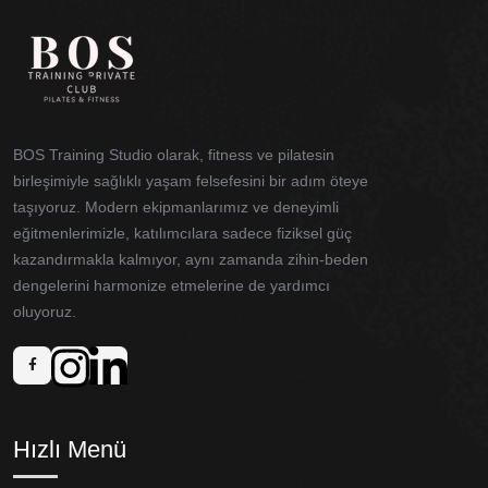
BOS Training Studio olarak, fitness ve pilatesin
birleşimiyle sağlıklı yaşam felsefesini bir adım öteye
taşıyoruz. Modern ekipmanlarımız ve deneyimli
eğitmenlerimizle, katılımcılara sadece fiziksel güç
kazandırmakla kalmıyor, aynı zamanda zihin-beden
dengelerini harmonize etmelerine de yardımcı
oluyoruz.
Hızlı Menü