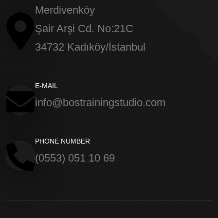
Merdivenköy
Şair Arşi Cd. No:21C
34732 Kadıköy/İstanbul
E-MAIL
info@bostrainingstudio.com
PHONE NUMBER
(0553) 051 10 69