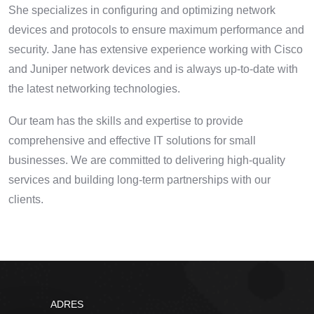
She specializes in configuring and optimizing network
devices and protocols to ensure maximum performance and
security. Jane has extensive experience working with Cisco
and Juniper network devices and is always up-to-date with
the latest networking technologies.
Our team has the skills and expertise to provide
comprehensive and effective IT solutions for small
businesses. We are committed to delivering high-quality
services and building long-term partnerships with our
clients.
ADRES