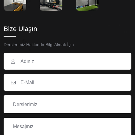
Bize Ulaşın
Derslerimiz Hakkında Bilgi Almak İçin