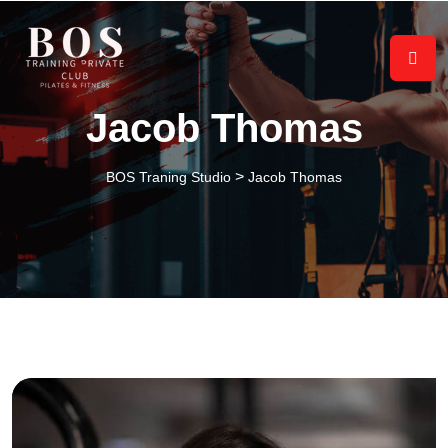
Jacob Thomas
>
BOS Traning Studio
Jacob Thomas