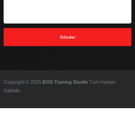
Copyright © 2025
BOS Traning Studio
Tüm Hakları
Saklıdır.