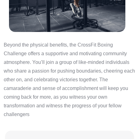
Beyond the physical benefits, the CrossFit Boxing
Challenge offers a supportive and motivating community
atmosphere. You’ll join a group of like-minded individuals
who share a passion for pushing boundaries, cheering each
other on, and celebrating victories together. The
camaraderie and sense of accomplishment will keep you
coming back for more, as you witness your own
transformation and witness the progress of your fellow
challengers