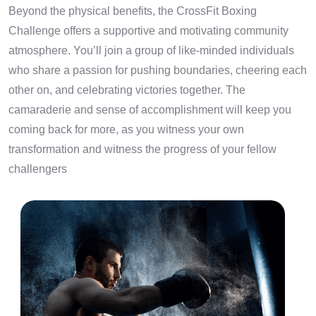
Beyond the physical benefits, the CrossFit Boxing
Challenge offers a supportive and motivating community
atmosphere. You’ll join a group of like-minded individuals
who share a passion for pushing boundaries, cheering each
other on, and celebrating victories together. The
camaraderie and sense of accomplishment will keep you
coming back for more, as you witness your own
transformation and witness the progress of your fellow
challengers