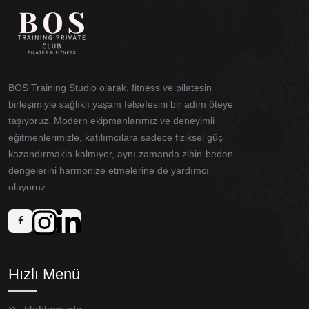
BOS Training Studio olarak, fitness ve pilatesin
birleşimiyle sağlıklı yaşam felsefesini bir adım öteye
taşıyoruz. Modern ekipmanlarımız ve deneyimli
eğitmenlerimizle, katılımcılara sadece fiziksel güç
kazandırmakla kalmıyor, aynı zamanda zihin-beden
dengelerini harmonize etmelerine de yardımcı
oluyoruz.
Hızlı Menü