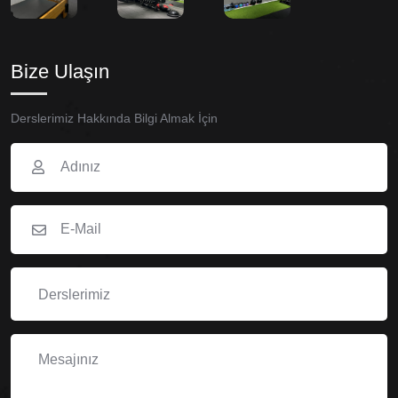
Bize Ulaşın
Derslerimiz Hakkında Bilgi Almak İçin