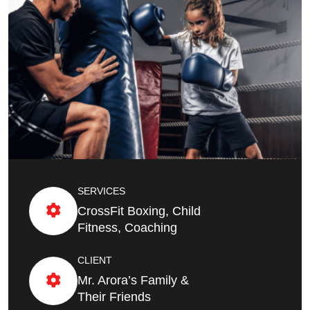
SERVICES
CrossFit Boxing, Child
Fitness, Coaching
CLIENT
Mr. Arora’s Family &
Their Friends