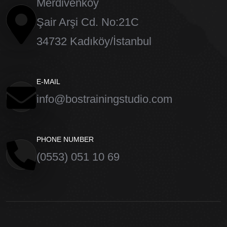
Merdivenköy
Saturday 8.00 – 12:00 pm
Şair Arşi Cd. No:21C
34732 Kadıköy/İstanbul
Sunday closed
E-MAIL
info@bostrainingstudio.com
PHONE NUMBER
(0553) 051 10 69