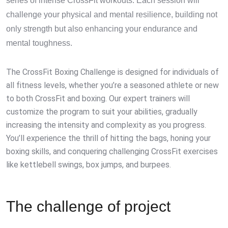
series of intense CrossFit workouts. Each session will
challenge your physical and mental resilience, building not
only strength but also enhancing your endurance and
mental toughness.
The CrossFit Boxing Challenge is designed for individuals of
all fitness levels, whether you’re a seasoned athlete or new
to both CrossFit and boxing. Our expert trainers will
customize the program to suit your abilities, gradually
increasing the intensity and complexity as you progress.
You’ll experience the thrill of hitting the bags, honing your
boxing skills, and conquering challenging CrossFit exercises
like kettlebell swings, box jumps, and burpees.
The challenge of project