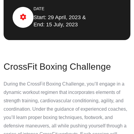
DATE
Start: 29 April, 2023 &
End: 15 July, 2023
CrossFit Boxing Challenge
During the CrossFit Boxing Challenge, you’ll engage in a
dynamic workout regimen that incorporates elements of
strength training, cardiovascular conditioning, agility, and
coordination. Under the guidance of experienced coaches,
you’ll learn proper boxing techniques, footwork, and
defensive maneuvers, all while pushing yourself through a