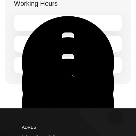
Working Hours
Monday – Friday 1.00 – 2:00 pm
ADRES