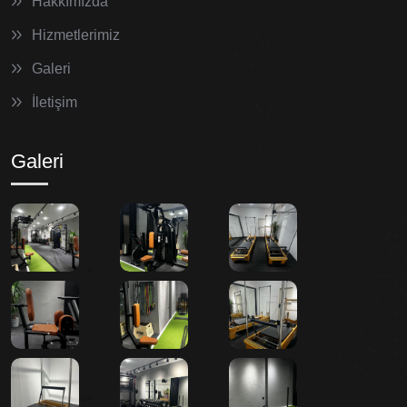
Hakkımızda
Hizmetlerimiz
Galeri
İletişim
Galeri