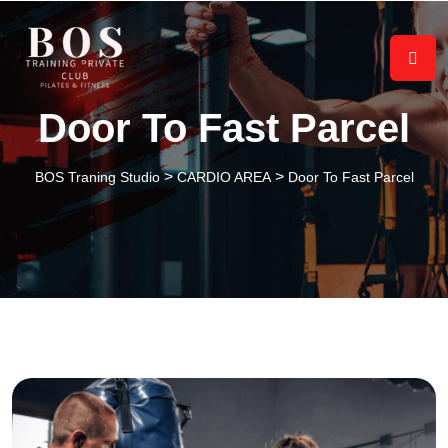
Door To Fast Parcel
>
>
BOS Traning Studio
CARDIO AREA
Door To Fast Parcel